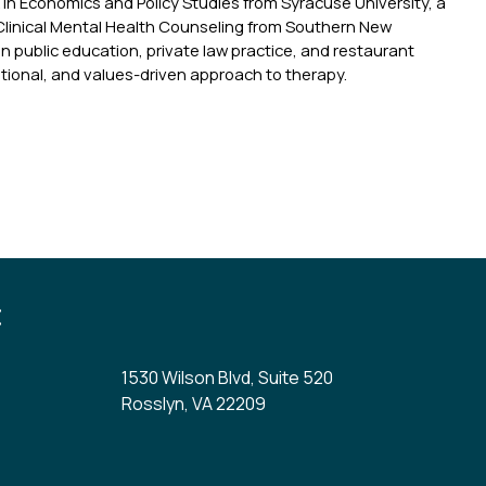
A in Economics and Policy Studies from Syracuse University, a
Clinical Mental Health Counseling from Southern New
n public education, private law practice, and restaurant
tional, and values-driven approach to therapy.
:
1530 Wilson Blvd, Suite 520
Rosslyn, VA 22209