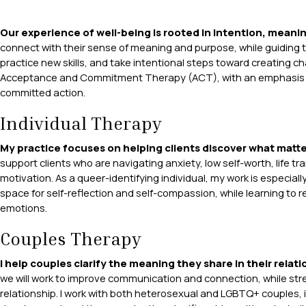
Our experience of well-being is rooted in intention, meani
connect with their sense of meaning and purpose, while guiding th
practice new skills, and take intentional steps toward creating c
Acceptance and Commitment Therapy (ACT), with an emphasis on 
committed action.
Individual Therapy
My practice focuses on helping clients discover what matte
support clients who are navigating anxiety, low self-worth, life t
motivation. As a queer-identifying individual, my work is especiall
space for self-reflection and self-compassion, while learning to re
emotions.
Couples Therapy
I help couples clarify the meaning they share in their relat
we will work to improve communication and connection, while str
relationship. I work with both heterosexual and LGBTQ+ couples, i