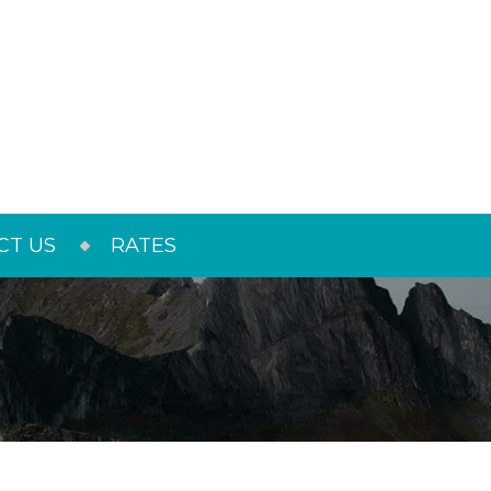
CT US
RATES