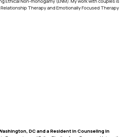
ing Ethical Non-monogamy (ENM). My work with couples is
 Relationship Therapy and Emotionally Focused Therapy
Washington, DC and a Resident in Counseling in