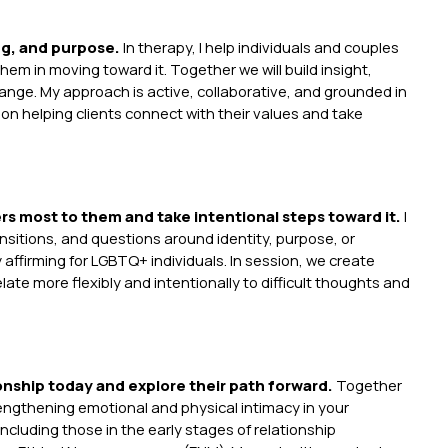
ng, and purpose.
In therapy, I help individuals and couples
em in moving toward it. Together we will build insight,
hange. My approach is active, collaborative, and grounded in
helping clients connect with their values and take
rs most to them and take intentional steps toward it.
I
ransitions, and questions around identity, purpose, or
y affirming for LGBTQ+ individuals. In session, we create
late more flexibly and intentionally to difficult thoughts and
ionship today and explore their path forward.
Together
engthening emotional and physical intimacy in your
ncluding those in the early stages of relationship