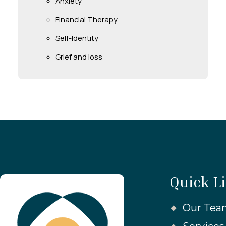
Anxiety
Financial Therapy
Self-Identity
Grief and loss
Quick L
Our Tea