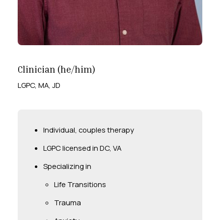
Clinician (he/him)
LGPC, MA, JD
Individual, couples therapy
LGPC licensed in DC, VA
Specializing in
Life Transitions
Trauma