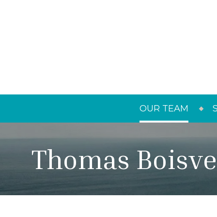
OUR TEAM
Thomas Boisve