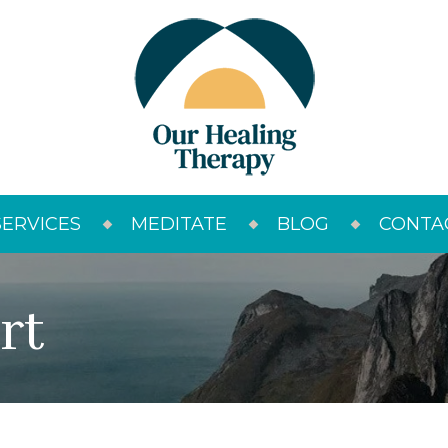
SERVICES
MEDITATE
BLOG
CONTA
rt