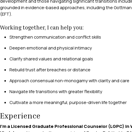
development and those navigating significant transitions includ
grounded in evidence-based approaches, including the Gottman
(EFT).
Working together, I can help you:
Strengthen communication and conflict skills
Deepen emotional and physical intimacy
Clarify shared values and relational goals
Rebuild trust after breaches or distance
Approach consensual non-monogamy with clarity and care
Navigate life transitions with greater flexibility
Cultivate a more meaningful, purpose-driven life together
Experience
I’m a Licensed Graduate Professional Counselor (LGPC) in 