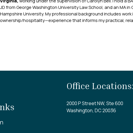
Virginia,
working under the supervision of Carolyn Bell. I hold a B
JD from George Washington University Law School, and an MA in 
Hampshire University. My professional background includes work i
ownership/hospitality—experience that informs my practical, rela
Office Locations
2000 P Street NW, Ste 600
inks
Washington, DC 20036
m