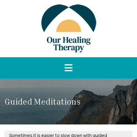
Guided Meditations
Sometimes it is easier to slow down with guided