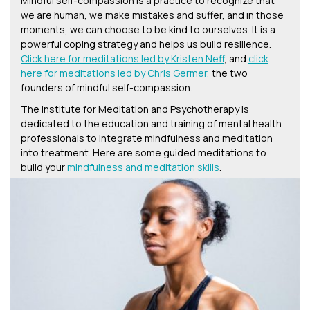
Mindful self-compassion is a practice to recognize that
we are human, we make mistakes and suffer, and in those
moments, we can choose to be kind to ourselves. It is a
powerful coping strategy and helps us build resilience.
Click here for meditations led by Kristen Neff
, and
click
here for meditations led by Chris Germer,
the two
founders of mindful self-compassion.
The Institute for Meditation and Psychotherapy is
dedicated to the education and training of mental health
professionals to integrate mindfulness and meditation
into treatment. Here are some guided meditations to
build your
mindfulness and meditation skills
.