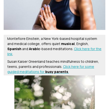
Montefiore Einstein, a New York-based hospital system
and medical college, offers quiet
musical
, English,
Spanish
and
Arabic
-based meditations.
Click here for the
link
.
Susan Kaiser Greenland teaches mindfulness to children,
teens, parents and professionals.
Click here for some
guided meditations for
busy parents
.