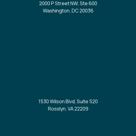
2000 P Street NW, Ste 600
Washington, DC 20036
1530 Wilson Blvd, Suite 520
Rosslyn, VA 22209