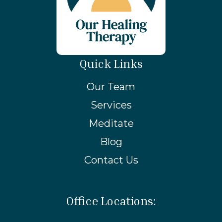
Quick Links
Our Team
Services
Meditate
Blog
Contact Us
Office Locations: