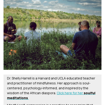
Dr. Shelly Harrell is a Harvard and UCLA educated teacher
and practitioner of mindfulness. Her approach is soul-
centered, psychology-informed, and inspired by the
wisdom of the African diaspora.
Click here for her
soulful
meditations
.