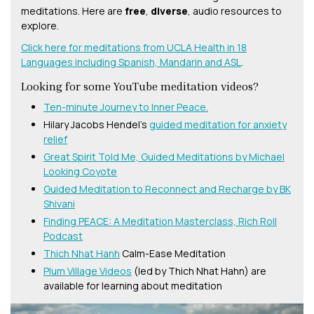
meditations. Here are
free
,
diverse
, audio resources to
explore.
Click here for meditations from UCLA Health in 18
Languages including Spanish, Mandarin and ASL
.
Looking for some YouTube meditation videos?
Ten-minute Journey to Inner Peace.
Hilary Jacobs Hendel’s
guided meditation for anxiety
relief
Great Spirit Told Me, Guided Meditations by Michael
Looking Coyote
Guided Meditation to Reconnect and Recharge by BK
Shivani
Finding PEACE: A Meditation Masterclass, Rich Roll
Podcast
Thich Nhat Hanh
Calm-Ease Meditation
Plum Village Videos
(led by Thich Nhat Hahn) are
available for learning about meditation